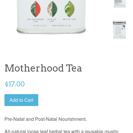
Motherhood Tea
$17.00
Add to Cart
Pre-Natal and Post-Natal Nourishment.
All-natural loose leaf herbal tea with a reusable muslin