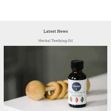
Latest News
Herbal Teething Oil