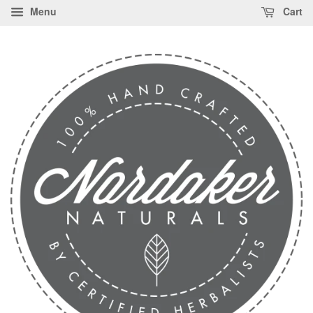
Menu
Cart