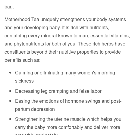
bag.
Motherhood Tea uniquely strengthens your body systems
and your developing baby. It is rich with nutrients,
containing every mineral known to man, essential vitamins,
and phytonutrients for both of you. These rich herbs have
constituents beyond their nutritive properties to provide
benefits such as:
Calming or eliminating many women's morning
sickness
Decreasing leg cramping and false labor
Easing the emotions of hormone swings and post-
partum depression
Strengthening the uterine muscle which helps you
carry the baby more comfortably and deliver more