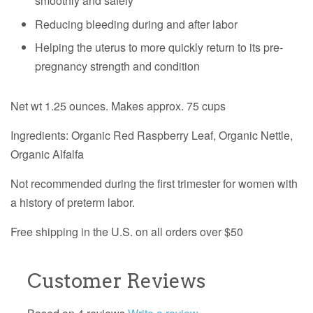
smoothly and safely
Reducing bleeding during and after labor
Helping the uterus to more quickly return to its pre-
pregnancy strength and condition
Net wt 1.25 ounces. Makes approx. 75 cups
Ingredients:
Organic
Red Raspberry Leaf,
Organic
Nettle,
Organic
Alfalfa
Not recommended during the first trimester for women with
a history of preterm labor.
Free shipping in the U.S. on all orders over $50
Customer Reviews