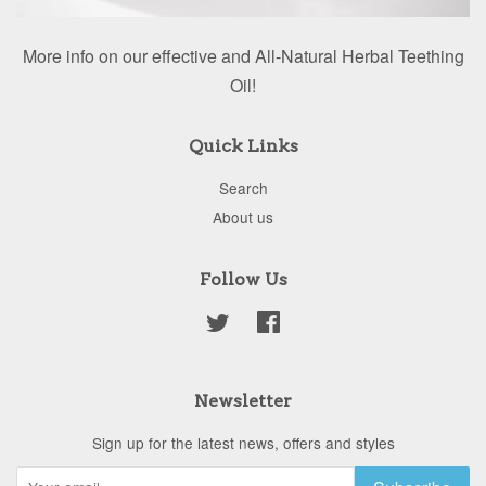
More info on our effective and All-Natural Herbal Teething
Oil!
Quick Links
Search
About us
Follow Us
Twitter
Facebook
Newsletter
Sign up for the latest news, offers and styles