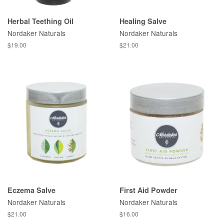
Herbal Teething Oil
Healing Salve
Nordaker Naturals
Nordaker Naturals
$19.00
$21.00
Eczema Salve
First Aid Powder
Nordaker Naturals
Nordaker Naturals
$21.00
$16.00