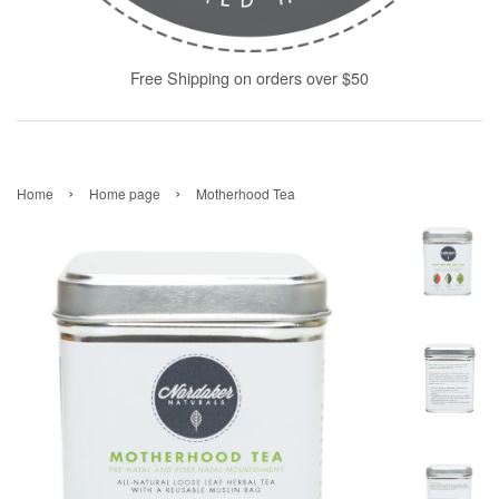
Free Shipping on orders over $50
›
›
Home
Home page
Motherhood Tea