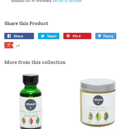
Based on 4 reviews
Write a review
Share this Product
Share
Tweet
Pin it
Fancy
+1
More from this collection