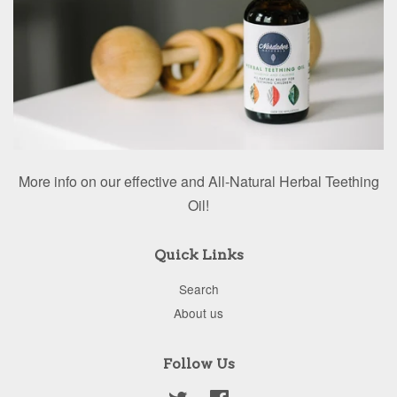
More info on our effective and All-Natural Herbal Teething
Oil!
Quick Links
Search
About us
Follow Us