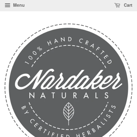
Menu
Cart