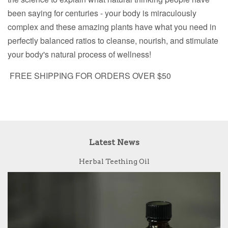
been saying for centuries - your body is miraculously
complex and these amazing plants have what you need in
perfectly balanced ratios to cleanse, nourish, and stimulate
your body's natural process of wellness!
FREE SHIPPING FOR ORDERS OVER $50
Latest News
Herbal Teething Oil