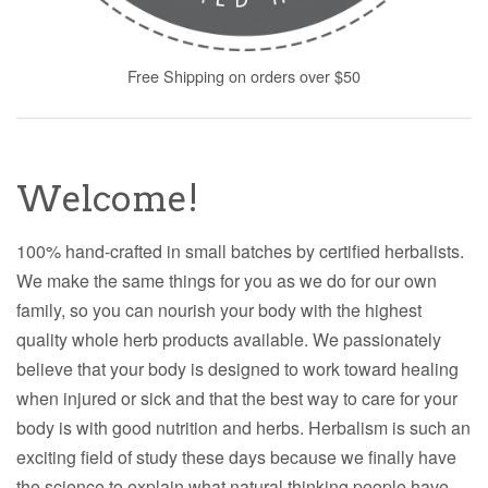
Free Shipping on orders over $50
Welcome!
100% hand-crafted in small batches by certified herbalists.
We make the same things for you as we do for our own
family, so you can nourish your body with the highest
quality whole herb products available. We passionately
believe that your body is designed to work toward healing
when injured or sick and that the best way to care for your
body is with good nutrition and herbs. Herbalism is such an
exciting field of study these days because we finally have
the science to explain what natural thinking people have